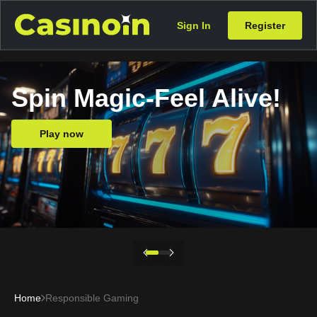
Sign In
Register
Spin Magic-Feel Alive!
Play now
Home
Responsible Gaming