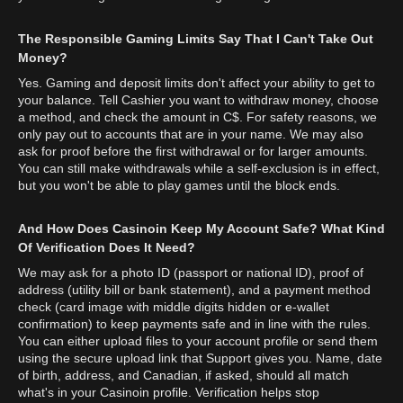
The Responsible Gaming Limits Say That I Can't Take Out
Money?
Yes. Gaming and deposit limits don't affect your ability to get to
your balance. Tell Cashier you want to withdraw money, choose
a method, and check the amount in C$. For safety reasons, we
only pay out to accounts that are in your name. We may also
ask for proof before the first withdrawal or for larger amounts.
You can still make withdrawals while a self-exclusion is in effect,
but you won't be able to play games until the block ends.
And How Does Casinoin Keep My Account Safe? What Kind
Of Verification Does It Need?
We may ask for a photo ID (passport or national ID), proof of
address (utility bill or bank statement), and a payment method
check (card image with middle digits hidden or e-wallet
confirmation) to keep payments safe and in line with the rules.
You can either upload files to your account profile or send them
using the secure upload link that Support gives you. Name, date
of birth, address, and Canadian, if asked, should all match
what's in your Casinoin profile. Verification helps stop