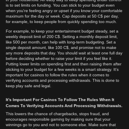
is to set limits on funding. You can stick to your budget even
when you're feeling angry or upset if you know your comfortable
maximum for the day or week. Cap deposits at 50 C$ per day,
for example, to keep people from quickly spending too much.
For example, to keep your entertainment budget steady, set a
weekly deposit limit of 200 C$. Setting a monthly deposit limit,
like 500 per month, can help with long-term budgeting. Set a
single deposit amount, like 100 C$, and promise not to make
any more deposits that day. You should wait at least one full day
before deciding whether to raise your limit if you feel like it.
Putting lower limits on spending first and then raising them after
sticking to your budget for a few weeks is a smart strategy. It's
important for casinos to follow the rules when it comes to
verifying accounts and processing withdrawals. This is done to
keep play safe and legal.
It's Important For Casinos To Follow The Rules When It
Comes To Verifying Accounts And Processing Withdrawals.
This lowers the chance of chargebacks, stops fraud, and
encourages responsible gaming by making sure that your
winnings go to you and not to someone else. Make sure that