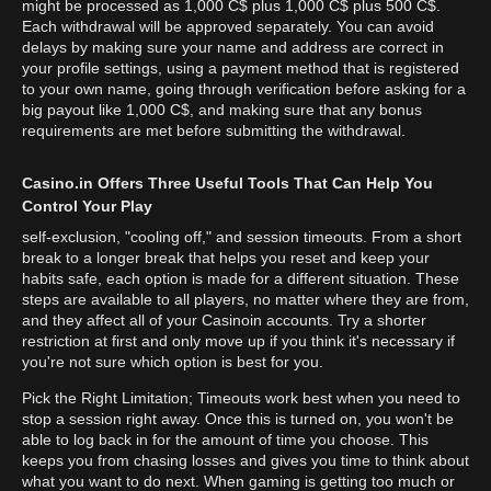
might be processed as 1,000 C$ plus 1,000 C$ plus 500 C$.
Each withdrawal will be approved separately. You can avoid
delays by making sure your name and address are correct in
your profile settings, using a payment method that is registered
to your own name, going through verification before asking for a
big payout like 1,000 C$, and making sure that any bonus
requirements are met before submitting the withdrawal.
Casino.in Offers Three Useful Tools That Can Help You
Control Your Play
self-exclusion, "cooling off," and session timeouts. From a short
break to a longer break that helps you reset and keep your
habits safe, each option is made for a different situation. These
steps are available to all players, no matter where they are from,
and they affect all of your Casinoin accounts. Try a shorter
restriction at first and only move up if you think it's necessary if
you're not sure which option is best for you.
Pick the Right Limitation; Timeouts work best when you need to
stop a session right away. Once this is turned on, you won't be
able to log back in for the amount of time you choose. This
keeps you from chasing losses and gives you time to think about
what you want to do next. When gaming is getting too much or