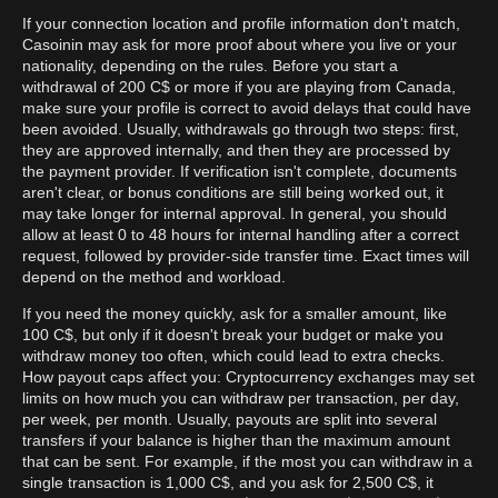
If your connection location and profile information don't match,
Casoinin may ask for more proof about where you live or your
nationality, depending on the rules. Before you start a
withdrawal of 200 C$ or more if you are playing from Canada,
make sure your profile is correct to avoid delays that could have
been avoided. Usually, withdrawals go through two steps: first,
they are approved internally, and then they are processed by
the payment provider. If verification isn't complete, documents
aren't clear, or bonus conditions are still being worked out, it
may take longer for internal approval. In general, you should
allow at least 0 to 48 hours for internal handling after a correct
request, followed by provider-side transfer time. Exact times will
depend on the method and workload.
If you need the money quickly, ask for a smaller amount, like
100 C$, but only if it doesn't break your budget or make you
withdraw money too often, which could lead to extra checks.
How payout caps affect you: Cryptocurrency exchanges may set
limits on how much you can withdraw per transaction, per day,
per week, per month. Usually, payouts are split into several
transfers if your balance is higher than the maximum amount
that can be sent. For example, if the most you can withdraw in a
single transaction is 1,000 C$, and you ask for 2,500 C$, it