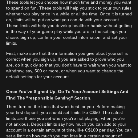
These tools let you choose how much time and money you want
to spend on fun. These tools will help you stick to your own rules
whether you play once in a while or all the time. Once it is turned
on, limits will be put on what you can do with your account.
These limits will help you develop healthier habits without getting
in the way of your game play while you are in the settings you
chose. Sign up, confirm your contact information, and set your
limits.
First, make sure that the information you give about yourself is
correct when you sign up. If you are asked to prove who you
are, do it quickly so that you don't have to wait when you want to
withdraw, say, 500 or more, or when you want to change the
default settings for your account.
Once You've Signed Up, Go To Your Account Settings And
Find The "responsible Gaming" Section.
Then, turn on the tools that work best for you. Before making
your first deposit, you should set limits like C$50. The safest
limits are those you set when you're not playing, when you're
not anxious. Deposit limits say how much you can add to your
account in a certain amount of time, like C$100 per day. You can
set a limit on how much you can lose in a certain amount of