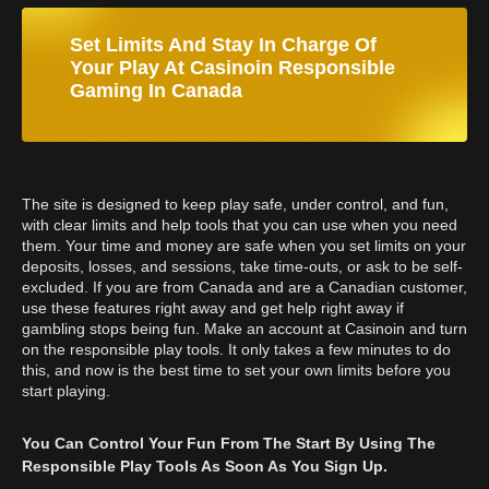
Set Limits And Stay In Charge Of
Your Play At Casinoin Responsible
Gaming In Canada
The site is designed to keep play safe, under control, and fun,
with clear limits and help tools that you can use when you need
them. Your time and money are safe when you set limits on your
deposits, losses, and sessions, take time-outs, or ask to be self-
excluded. If you are from Canada and are a Canadian customer,
use these features right away and get help right away if
gambling stops being fun. Make an account at Casinoin and turn
on the responsible play tools. It only takes a few minutes to do
this, and now is the best time to set your own limits before you
start playing.
You Can Control Your Fun From The Start By Using The
Responsible Play Tools As Soon As You Sign Up.