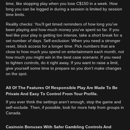
time, like stopping play when you lose C$150 in a week. How
long you can be logged in during a session is limited by session
time limits.
Reality checks: You'll get timed reminders of how long you've
been playing and how much money you've spent so far. If you
feel like your play is getting too intense, take a short break for a
set number of days. Self-exclusion: When you need a stronger
reset, block access for a longer time. Pick numbers that are
close to how much you spend on entertainment each month, not
how much you might win in the best case scenario. If you need
to tighten controls, do it right away. If you want to raise a limit,
give yourself some time to prepare so you don't make changes
on the spot.
All Of The Features Of Responsible Play Are Made To Be
Private And Easy To Control From Your Profile.
If you ever think the settings aren't enough, stop the game and
self-exclude. Then, if possible, look for more help from groups in
Canada.
Casinoin Bonuses With Safer Gambling Controls And