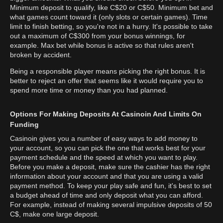
Minimum deposit to qualify, like C$20 or C$50. Minimum bet and
what games count toward it (only slots or certain games). Time
limit to finish betting, so you're not in a hurry. It's possible to take
out a maximum of C$300 from your bonus winnings, for
example. Max bet while bonus is active so that rules aren't
broken by accident.
Being a responsible player means picking the right bonus. It is
better to reject an offer that seems like it would require you to
spend more time or money than you had planned.
Options For Making Deposits At Casinoin And Limits On
Funding
Casinoin gives you a number of easy ways to add money to
your account, so you can pick the one that works best for your
payment schedule and the speed at which you want to play.
Before you make a deposit, make sure the cashier has the right
information about your account and that you are using a valid
payment method. To keep your play safe and fun, it's best to set
a budget ahead of time and only deposit what you can afford.
For example, instead of making several impulsive deposits of 50
C$, make one large deposit.