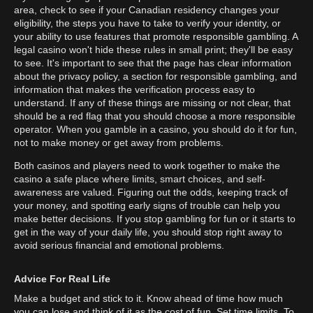
area, check to see if your Canadian residency changes your
eligibility, the steps you have to take to verify your identity, or
your ability to use features that promote responsible gambling. A
legal casino won't hide these rules in small print; they'll be easy
to see. It's important to see that the page has clear information
about the privacy policy, a section for responsible gambling, and
information that makes the verification process easy to
understand. If any of these things are missing or not clear, that
should be a red flag that you should choose a more responsible
operator. When you gamble in a casino, you should do it for fun,
not to make money or get away from problems.
Both casinos and players need to work together to make the
casino a safe place where limits, smart choices, and self-
awareness are valued. Figuring out the odds, keeping track of
your money, and spotting early signs of trouble can help you
make better decisions. If you stop gambling for fun or it starts to
get in the way of your daily life, you should stop right away to
avoid serious financial and emotional problems.
Advice For Real Life
Make a budget and stick to it. Know ahead of time how much
you can lose and think of it as the cost of fun. Set time limits. To