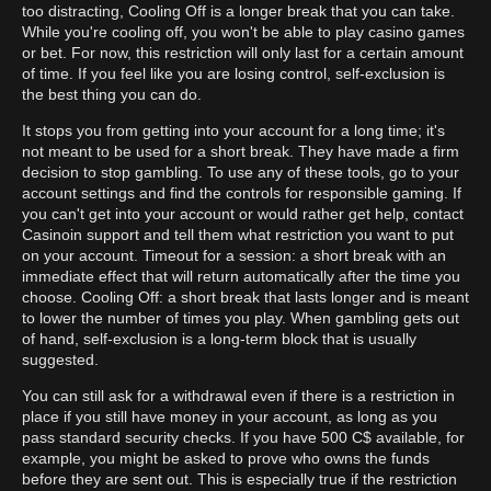
too distracting, Cooling Off is a longer break that you can take.
While you're cooling off, you won't be able to play casino games
or bet. For now, this restriction will only last for a certain amount
of time. If you feel like you are losing control, self-exclusion is
the best thing you can do.
It stops you from getting into your account for a long time; it's
not meant to be used for a short break. They have made a firm
decision to stop gambling. To use any of these tools, go to your
account settings and find the controls for responsible gaming. If
you can't get into your account or would rather get help, contact
Casinoin support and tell them what restriction you want to put
on your account. Timeout for a session: a short break with an
immediate effect that will return automatically after the time you
choose. Cooling Off: a short break that lasts longer and is meant
to lower the number of times you play. When gambling gets out
of hand, self-exclusion is a long-term block that is usually
suggested.
You can still ask for a withdrawal even if there is a restriction in
place if you still have money in your account, as long as you
pass standard security checks. If you have 500 C$ available, for
example, you might be asked to prove who owns the funds
before they are sent out. This is especially true if the restriction