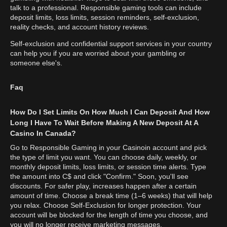
talk to a professional. Responsible gaming tools can include
deposit limits, loss limits, session reminders, self-exclusion,
reality checks, and account history reviews.
Self-exclusion and confidential support services in your country
can help you if you are worried about your gambling or
someone else's.
Faq
How Do I Set Limits On How Much I Can Deposit And How
Long I Have To Wait Before Making A New Deposit At A
Casino In Canada?
Go to Responsible Gaming in your Casinoin account and pick
the type of limit you want. You can choose daily, weekly, or
monthly deposit limits, loss limits, or session time alerts. Type
the amount into C$ and click "Confirm." Soon, you'll see
discounts. For safer play, increases happen after a certain
amount of time. Choose a break time (1–6 weeks) that will help
you relax. Choose Self-Exclusion for longer protection. Your
account will be blocked for the length of time you choose, and
you will no longer receive marketing messages.