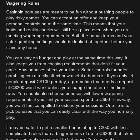
Wagering Rules
Casinoin bonuses are meant to be fun without pushing people to
play risky games. You can accept an offer and keep your
personal controls on at the same time. This means that your
limits and reality checks will still be in place even when you are
meeting wagering requirements. Both the bonus terms and your
safer gambling settings should be looked at together before you
claim any bonus.
You can stay on budget and play at the same time this way. It
also keeps you from chasing requirements that don't fit your
pace. How bonuses affect your limits: Better controls for safer
gambling can directly affect how useful a bonus is. If you only let
people deposit C$100 per day, a promotion that needs a deposit
of C$200 won't work unless you change the offer or the time it
runs. You should also choose bonuses with lower wagering
requirements if you limit your session spend to C$50. This way,
you won't feel compelled to extend your sessions. One tip is to
pick bonuses that you can easily clear with the way you normally
play.
It may be safer to get a smaller bonus of up to C$50 with less
complicated rules than a bigger bonus of up to C$200 that takes
longer and makes you want to bet more. You can make