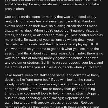
avoid "chasing" losses, use alarms or session timers and take
breaks often.
Use credit cards, loans, or money that was supposed to pay
rent, bills, or necessities and never gamble with it. Random
events happen on their own, so a losing streak doesn't mean
that a win is "due." When you're upset, don't gamble. Anxiety,
stress, loneliness, or alcohol can make you lose control and play
more riskily. Be aware of your actions by writing down your
deposits, withdrawals, and the time you spend playing. TIP: If
you want to raise your bets to get back what you lost, stop the
session and think about your limits again. A reminder: there is no
way to be sure of making money against the house edge with
any system or strategy. Set limits on your deposit, your loss, and
the amount of time you will play. Also, decide when you will stop.
Take breaks, keep the stakes the same, and don't make hasty
decisions like "one more bet." If you win, look at the results
calmly; don't try to get your money back right away. Loss of
control: Spending more time or money than planned; Using
time-outs or cooling-off tools to help; Financial strain: Skipping
bills or hiding spending; Using savings; Dependence on
gambling to deal with anxiety, stress, or sadness; Replace
gambling with healthier ways to deal with these emotions; and