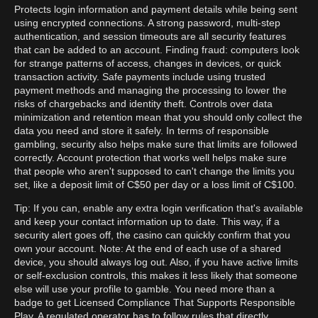
Protects login information and payment details while being sent
using encrypted connections. A strong password, multi-step
authentication, and session timeouts are all security features
that can be added to an account. Finding fraud: computers look
for strange patterns of access, changes in devices, or quick
transaction activity. Safe payments include using trusted
payment methods and managing the processing to lower the
risks of chargebacks and identity theft. Controls over data
minimization and retention mean that you should only collect the
data you need and store it safely. In terms of responsible
gambling, security also helps make sure that limits are followed
correctly. Account protection that works well helps make sure
that people who aren't supposed to can't change the limits you
set, like a deposit limit of C$50 per day or a loss limit of C$100.
Tip: If you can, enable any extra login verification that's available
and keep your contact information up to date. This way, if a
security alert goes off, the casino can quickly confirm that you
own your account. Note: At the end of each use of a shared
device, you should always log out. Also, if you have active limits
or self-exclusion controls, this makes it less likely that someone
else will use your profile to gamble. You need more than a
badge to get Licensed Compliance That Supports Responsible
Play. A regulated operator has to follow rules that directly