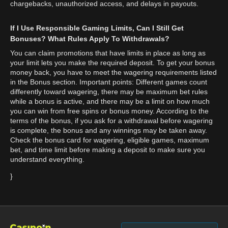
chargebacks, unauthorized access, and delays in payouts.
If I Use Responsible Gaming Limits, Can I Still Get
Bonuses? What Rules Apply To Withdrawals?
You can claim promotions that have limits in place as long as
your limit lets you make the required deposit. To get your bonus
money back, you have to meet the wagering requirements listed
in the Bonus section. Important points: Different games count
differently toward wagering, there may be maximum bet rules
while a bonus is active, and there may be a limit on how much
you can win from free spins or bonus money. According to the
terms of the bonus, if you ask for a withdrawal before wagering
is complete, the bonus and any winnings may be taken away.
Check the bonus card for wagering, eligible games, maximum
bet, and time limit before making a deposit to make sure you
understand everything.
}