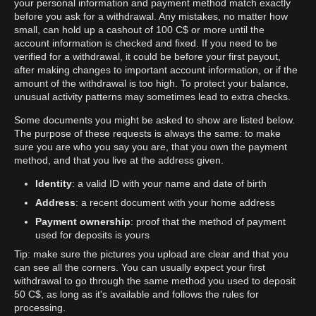
your personal information and payment method match exactly
before you ask for a withdrawal. Any mistakes, no matter how
small, can hold up a cashout of 100 C$ or more until the
account information is checked and fixed. If you need to be
verified for a withdrawal, it could be before your first payout,
after making changes to important account information, or if the
amount of the withdrawal is too high. To protect your balance,
unusual activity patterns may sometimes lead to extra checks.
Some documents you might be asked to show are listed below.
The purpose of these requests is always the same: to make
sure you are who you say you are, that you own the payment
method, and that you live at the address given.
Identity
: a valid ID with your name and date of birth
Address
: a recent document with your home address
Payment ownership
: proof that the method of payment
used for deposits is yours
Tip: make sure the pictures you upload are clear and that you
can see all the corners. You can usually expect your first
withdrawal to go through the same method you used to deposit
50 C$, as long as it's available and follows the rules for
processing.