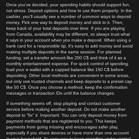
Once you've decided, your spending habits should support fun,
not stress. Deposit options and how to use them properly: In the
cashier, you'll usually see a number of common ways to deposit
money. Pick one way to deposit money and stick to it. Then,
keep track of your total deposits over time. If you are playing
from Canada, availability may be different, so always trust what
it says in your account when you make a deposit. When using a
bank card for a responsible tip, it's easy to add money and avoid
making multiple deposits in the same session. For planned
funding, set a transfer amount like 200 C$ and think of it as a
monthly entertainment expense. For quick control of spending,
load your e-wallet with a capped balance like 150 C$ before
depositing. Other local methods are convenient in some areas,
but only use trusted channels and keep deposits to a preset cap
like 50 C$. Once you choose a method, keep the confirmation
messages or transaction IDs until the balance changes.
If something seems off, stop playing and contact customer
service before making another deposit. Do not make another
deposit to "fix" it. Important: You can only deposit money from
payment methods that are registered to you. This keeps
payments from going missing and encourages safer play,
especially if you share devices or have more than one account
in your household. An easy way to keep spending under control