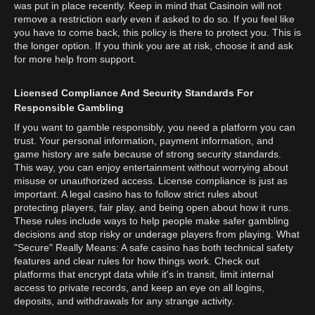
was put in place recently. Keep in mind that Casinoin will not
remove a restriction early even if asked to do so. If you feel like
you have to come back, this policy is there to protect you. This is
the longer option. If you think you are at risk, choose it and ask
for more help from support.
Licensed Compliance And Security Standards For
Responsible Gambling
If you want to gamble responsibly, you need a platform you can
trust. Your personal information, payment information, and
game history are safe because of strong security standards.
This way, you can enjoy entertainment without worrying about
misuse or unauthorized access. License compliance is just as
important. A legal casino has to follow strict rules about
protecting players, fair play, and being open about how it runs.
These rules include ways to help people make safer gambling
decisions and stop risky or underage players from playing. What
"Secure" Really Means: A safe casino has both technical safety
features and clear rules for how things work. Check out
platforms that encrypt data while it's in transit, limit internal
access to private records, and keep an eye on all logins,
deposits, and withdrawals for any strange activity.