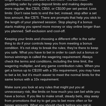
gambling safer by using deposit limits and making deposits
more regular, like C$25, C$50, or C$100 per set period. Loss
limits: Don't raise bets to end the bet; instead, stop after a set
loss amount, like C$75. There are prompts that help you stick to
the length of your planned session. Stop playing if a bonus
starts making you spend more money or stay online longer than
you planned. Self-exclusion and cool-off.
Keeping your limits and choosing a different offer is the safer
thing to do if your controls keep you from meeting a bonus
condition. It's not okay to break the rules; they're there to keep
you safe. What you have to bet in order to cash out a bonus or
bonus winnings is called the wagering requirement. Always
check the terms and conditions, including the time limit, the
wagering multiplier, and any game contribution rules. When you
get a bonus up to C$100 with a 35x requirement, you may have
to bet a lot, but it's much easier to meet the normal limits for the
same bonus with a 10x requirement.
Make sure you look at any rules that might put you at
unnecessary risk, like limits on how much you can bet while you
have a bonus. If you like to make small, steady bets, stay away
from promotions that try to get you to bet more often or for
bigger amounts. What you should check before you opt in