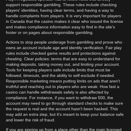
support responsible gambling. These rules include checking
players' identities, having clear terms, and having a way to
handle complaints from players. It is very important for players
in Canada that the casino makes it clear who issued the license
and makes compliance information easy to find in the site's
footer or on pages about responsible gambling.
Actions to stop people underage from gambling and prove who
owns an account include age and identity verification. Fair play
rules include checked game results and protections against
cheating. Clear policies: terms that are easy to understand for
making deposits, taking money out, and limiting your account.
Tools for keeping players safe include limits that must be
followed, timeouts, and the ability to self-exclude if needed.
Responsible marketing means putting limits on ads that aren't
truthful and reaching out to players who are weak. How fast a
casino can handle withdrawals safely is also affected by
compliance. For instance, if you want to withdraw 500, the
account may need to go through standard checks to make sure
the request is real and the account hasn't been hacked. This
may add an extra step, but it's meant to keep your balance safe
and lower the risk of fraud.
If you are signing up from a place other than the main licensed