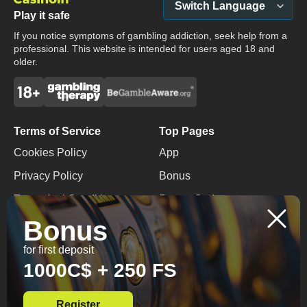
Switch Language
Play it safe
If you notice symptoms of gambling addiction, seek help from a
professional. This website is intended for users aged 18 and
older.
Terms of Service
Top Pages
Cookies Policy
App
Privacy Policy
Bonus
Terms And Conditions
Promo Code
Bonus
Responsible Gaming
No Deposit Bonus
for first deposit
Contacts
1000C$ + 250 FS
+356 79560341
info@casinoin-casino.org
Register