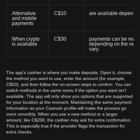
Alternative
C$10
are available dependin
and mobile
payments
When crypto
C$30
payments can be made
is available
depending on the netwo
vary.
The app's cashier is where you make deposits. Open it, choose
the method you want to use, enter the amount (for example,
C$50), and then follow the on-screen steps to confirm. You can
switch methods in the same menu if the option you want isn't
available. The app will only show you options that are supported
for your location at the moment. Maintaining the same payment
information as your Casinoin profile will make the process go
more smoothly. When you use a new method or a larger
amount, like C$200, the cashier may ask for extra confirmation.
This is especially true if the provider flags the transaction for
extra checks.