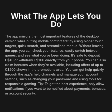
What The App Lets You
Do
The app mirrors the most important features of the desktop
version while putting mobile comfort first by using bigger touch
targets, quick search, and streamlined menus. Without leaving
the app, you can check your balance, easily switch between
games, and see what you've been doing. It's safe to deposit
C$10 or withdraw C$100 directly from your phone. You can also
claim bonuses when they're available, including offers of up to
C$200 shown in the promotions area. You can get help quickly
through the app's help channels and manage your account
settings, such as changing your password and using tools for
responsible gaming. Tip: To get the best experience, only allow
notifications if you want to be notified about payments, bonuses,
or account security.