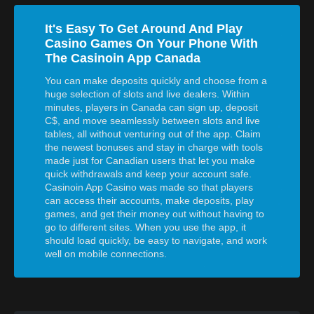
It's Easy To Get Around And Play
Casino Games On Your Phone With
The Casinoin App Canada
You can make deposits quickly and choose from a
huge selection of slots and live dealers. Within
minutes, players in Canada can sign up, deposit
C$, and move seamlessly between slots and live
tables, all without venturing out of the app. Claim
the newest bonuses and stay in charge with tools
made just for Canadian users that let you make
quick withdrawals and keep your account safe.
Casinoin App Casino was made so that players
can access their accounts, make deposits, play
games, and get their money out without having to
go to different sites. When you use the app, it
should load quickly, be easy to navigate, and work
well on mobile connections.