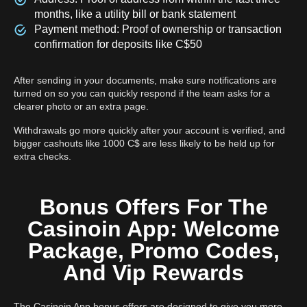
months, like a utility bill or bank statement
Payment method: Proof of ownership or transaction
confirmation for deposits like C$50
After sending in your documents, make sure notifications are
turned on so you can quickly respond if the team asks for a
clearer photo or an extra page.
Withdrawals go more quickly after your account is verified, and
bigger cashouts like 1000 C$ are less likely to be held up for
extra checks.
Bonus Offers For The
Casinoin App: Welcome
Package, Promo Codes,
And Vip Rewards
The Casinoin App bonus offers are designed to give you more