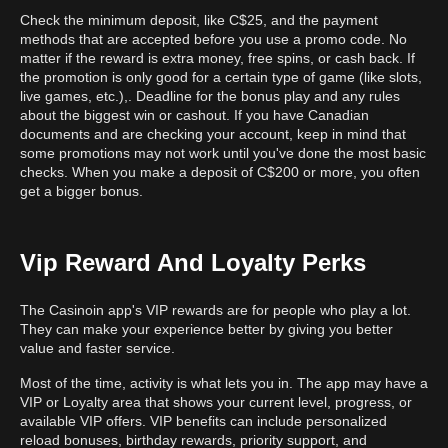
Check the minimum deposit, like C$25, and the payment
methods that are accepted before you use a promo code. No
matter if the reward is extra money, free spins, or cash back. If
the promotion is only good for a certain type of game (like slots,
live games, etc.),. Deadline for the bonus play and any rules
about the biggest win or cashout. If you have Canadian
documents and are checking your account, keep in mind that
some promotions may not work until you've done the most basic
checks. When you make a deposit of C$200 or more, you often
get a bigger bonus.
Vip Reward And Loyalty Perks
The Casinoin app's VIP rewards are for people who play a lot.
They can make your experience better by giving you better
value and faster service.
Most of the time, activity is what lets you in. The app may have a
VIP or Loyalty area that shows your current level, progress, or
available VIP offers. VIP benefits can include personalized
reload bonuses, birthday rewards, priority support, and