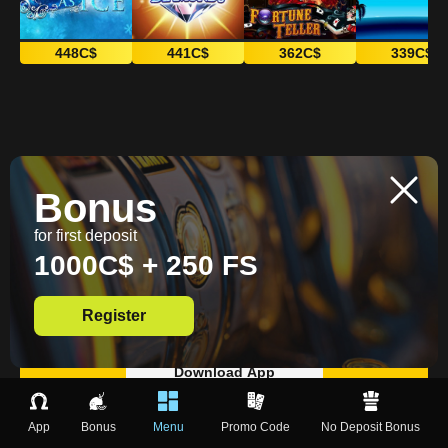
448C$
441C$
362C$
339C$
Bonus
Ready to Play on the Go?
for first deposit
Download the Casinoin App now and enjoy fast
1000C$ + 250 FS
deposits, big slots, and live dealers directly from
your phone. Secure, smooth, and rewarding
Register
gaming awaits!
Download App
App
Bonus
Menu
Promo Code
No Deposit Bonus