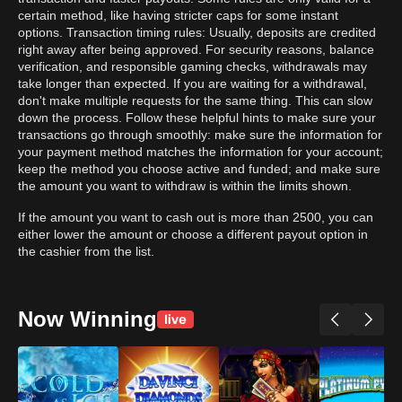
certain method, like having stricter caps for some instant
options. Transaction timing rules: Usually, deposits are credited
right away after being approved. For security reasons, balance
verification, and responsible gaming checks, withdrawals may
take longer than expected. If you are waiting for a withdrawal,
don't make multiple requests for the same thing. This can slow
down the process. Follow these helpful hints to make sure your
transactions go through smoothly: make sure the information for
your payment method matches the information for your account;
keep the method you choose active and funded; and make sure
the amount you want to withdraw is within the limits shown.
If the amount you want to cash out is more than 2500, you can
either lower the amount or choose a different payout option in
the cashier from the list.
Now Winning