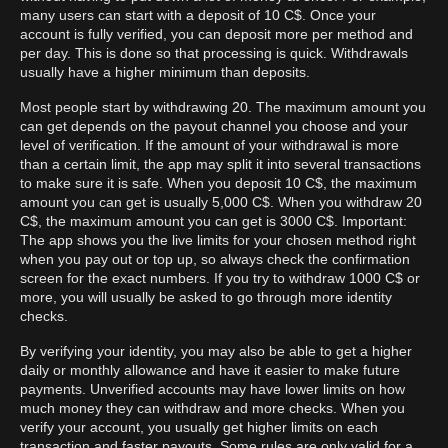
many users can start with a deposit of 10 C$. Once your
account is fully verified, you can deposit more per method and
per day. This is done so that processing is quick. Withdrawals
usually have a higher minimum than deposits.
Most people start by withdrawing 20. The maximum amount you
can get depends on the payout channel you choose and your
level of verification. If the amount of your withdrawal is more
than a certain limit, the app may split it into several transactions
to make sure it is safe. When you deposit 10 C$, the maximum
amount you can get is usually 5,000 C$. When you withdraw 20
C$, the maximum amount you can get is 3000 C$. Important:
The app shows you the live limits for your chosen method right
when you pay out or top up, so always check the confirmation
screen for the exact numbers. If you try to withdraw 1000 C$ or
more, you will usually be asked to go through more identity
checks.
By verifying your identity, you may also be able to get a higher
daily or monthly allowance and have it easier to make future
payments. Unverified accounts may have lower limits on how
much money they can withdraw and more checks. When you
verify your account, you usually get higher limits on each
transaction and faster payouts. Some rules are only valid for a