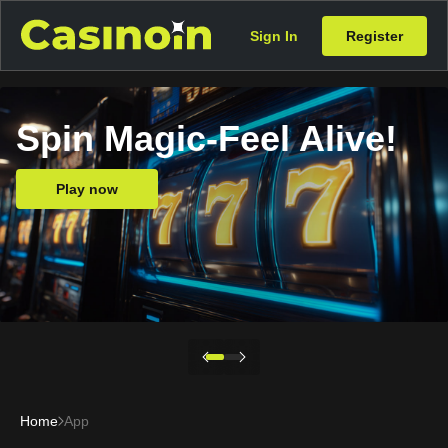
Sign In
Register
Spin Magic-Feel Alive!
Play now
Home
App