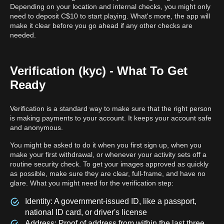
Depending on your location and internal checks, you might only
need to deposit C$10 to start playing. What's more, the app will
make it clear before you go ahead if any other checks are
needed.
Verification (kyc) - What To Get
Ready
Verification is a standard way to make sure that the right person
is making payments to your account. It keeps your account safe
and anonymous.
You might be asked to do it when you first sign up, when you
make your first withdrawal, or whenever your activity sets off a
routine security check. To get your images approved as quickly
as possible, make sure they are clear, full-frame, and have no
glare. What you might need for the verification step:
Identity: A government-issued ID, like a passport,
national ID card, or driver's license
Address: Proof of address from within the last three