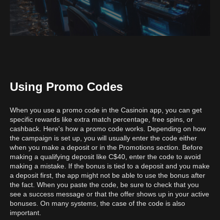
Using Promo Codes
When you use a promo code in the Casinoin app, you can get
specific rewards like extra match percentage, free spins, or
cashback. Here's how a promo code works. Depending on how
the campaign is set up, you will usually enter the code either
when you make a deposit or in the Promotions section. Before
making a qualifying deposit like C$40, enter the code to avoid
making a mistake. If the bonus is tied to a deposit and you make
a deposit first, the app might not be able to use the bonus after
the fact. When you paste the code, be sure to check that you
see a success message or that the offer shows up in your active
bonuses. On many systems, the case of the code is also
important.