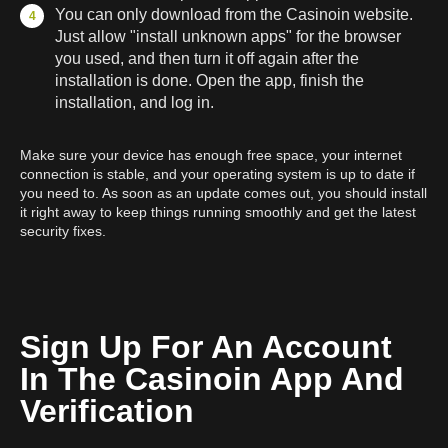
You can only download from the Casinoin website.
Just allow "install unknown apps" for the browser
you used, and then turn it off again after the
installation is done. Open the app, finish the
installation, and log in.
Make sure your device has enough free space, your internet
connection is stable, and your operating system is up to date if
you need to. As soon as an update comes out, you should install
it right away to keep things running smoothly and get the latest
security fixes.
Sign Up For An Account
In The Casinoin App And
Verification