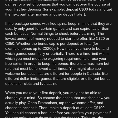
games, or a set of bonuses that you can get over the course of
your first few deposits (for example, deposit C$30 today and get
the next part after making another deposit later).
If the package comes with free spins, keep in mind that they are
usually only good for certain games and can expire faster than
cash bonuses. Normal things to check before claiming: The
lowest amount of money needed to start the offer, like C$20 or
C$50. Whether the bonus cap is per deposit or total (for
example, bonus up to C$200). How much you have to bet and
which games count fully or partially. There is a time limit within
which you must meet the wagering requirements or use your
free spins. In order to keep the bonus, there is a maximum bet
rule that must be followed at all times. You might also see
welcome bonuses that are different for people in Canada, like
different dollar limits, games that are eligible, or different bonus
options for slots and live casino.
When you make your first deposit, you may not be able to
change your mind. So choose the option that matches how you
actually play. Open Promotions, tap the welcome offer, and
choose to accept it. Then, make a deposit of at least C$100.
You should choose a bonus before you confirm your payment if
the app asks you to do so during the deposit. This way, the