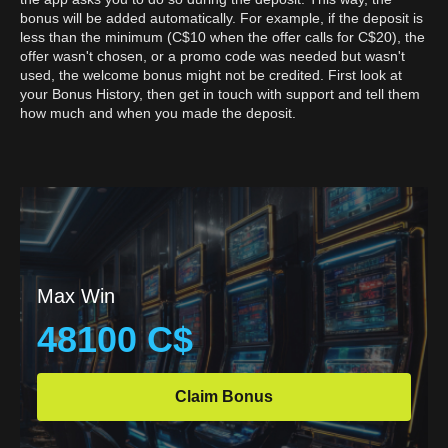
bonus will be added automatically. For example, if the deposit is
less than the minimum (C$10 when the offer calls for C$20), the
offer wasn't chosen, or a promo code was needed but wasn't
used, the welcome bonus might not be credited. First look at
your Bonus History, then get in touch with support and tell them
how much and when you made the deposit.
Max Win
48100 C$
Claim Bonus