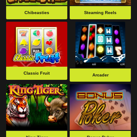
Chibeasties
Steaming Reels
Classic Fruit
Ivanushka