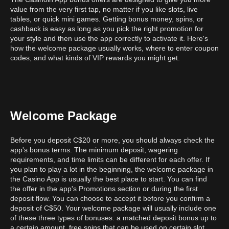
value from the very first tap, no matter if you like slots, live
tables, or quick mini games. Getting bonus money, spins, or
cashback is easy as long as you pick the right promotion for
your style and then use the app correctly to activate it. Here's
how the welcome package usually works, where to enter coupon
codes, and what kinds of VIP rewards you might get.
Welcome Package
Before you deposit C$20 or more, you should always check the
app's bonus terms. The minimum deposit, wagering
requirements, and time limits can be different for each offer. If
you plan to play a lot in the beginning, the welcome package in
the Casino App is usually the best place to start. You can find
the offer in the app's Promotions section or during the first
deposit flow. You can choose to accept it before you confirm a
deposit of C$50. Your welcome package will usually include one
of these three types of bonuses: a matched deposit bonus up to
a certain amount, free spins that can be used on certain slot