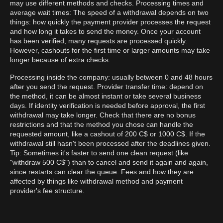
may use different methods and checks. Processing times and
average wait times: The speed of a withdrawal depends on two
things: how quickly the payment provider processes the request
and how long it takes to send the money. Once your account
has been verified, many requests are processed quickly.
However, cashouts for the first time or larger amounts may take
longer because of extra checks.
Processing inside the company: usually between 0 and 48 hours
after you send the request. Provider transfer time: depend on
the method, it can be almost instant or take several business
days. If identity verification is needed before approval, the first
withdrawal may take longer. Check that there are no bonus
restrictions and that the method you chose can handle the
requested amount, like a cashout of 200 C$ or 1000 C$. If the
withdrawal still hasn't been processed after the deadlines given.
Tip: Sometimes it's faster to send one clean request (like
"withdraw 500 C$") than to cancel and send it again and again,
since restarts can clear the queue. Fees and how they are
affected by things like withdrawal method and payment
provider's fee structure.