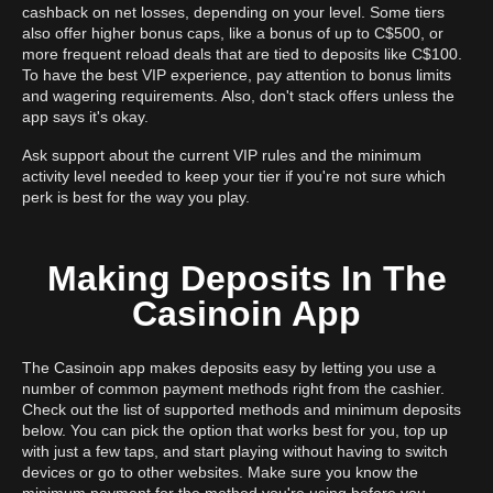
cashback on net losses, depending on your level. Some tiers
also offer higher bonus caps, like a bonus of up to C$500, or
more frequent reload deals that are tied to deposits like C$100.
To have the best VIP experience, pay attention to bonus limits
and wagering requirements. Also, don't stack offers unless the
app says it's okay.
Ask support about the current VIP rules and the minimum
activity level needed to keep your tier if you're not sure which
perk is best for the way you play.
Making Deposits In The
Casinoin App
The Casinoin app makes deposits easy by letting you use a
number of common payment methods right from the cashier.
Check out the list of supported methods and minimum deposits
below. You can pick the option that works best for you, top up
with just a few taps, and start playing without having to switch
devices or go to other websites. Make sure you know the
minimum payment for the method you're using before you