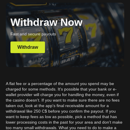
Withdraw Now
Fast and secure payouts
Withdraw
A flat fee or a percentage of the amount you spend may be
charged for some methods. It's possible that your bank or e-
wallet provider will charge you for handling the money, even if
the casino doesn't. If you want to make sure there are no fees
taken out, look at the app's final receivable amount for a
withdrawal like 250 C$ before you confirm the payout. If you
want to keep fees as low as possible, pick a method that has
lower processing costs in the past for your area and don't make
too many small withdrawals. What you need to do to make a