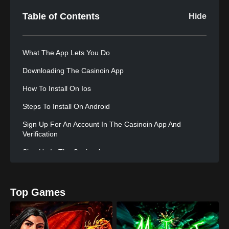
Table of Contents
Hide
What The App Lets You Do
Downloading The Casinoin App
How To Install On Ios
Steps To Install On Android
Sign Up For An Account In The Casinoin App And
Verification
Sign Up In The Casino App
Verification (kyc) - What To Get Ready
Bonus Offers For The Casinoin App: Welcome Package,
Top Games
Promo Codes, And Vip Rewards
Welcome Package