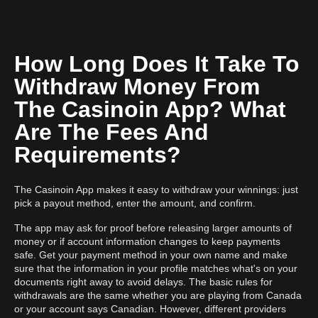
How Long Does It Take To
Withdraw Money From
The Casinoin App? What
Are The Fees And
Requirements?
The Casinoin App makes it easy to withdraw your winnings: just
pick a payout method, enter the amount, and confirm.
The app may ask for proof before releasing larger amounts of
money or if account information changes to keep payments
safe. Get your payment method in your own name and make
sure that the information in your profile matches what's on your
documents right away to avoid delays. The basic rules for
withdrawals are the same whether you are playing from Canada
or your account says Canadian. However, different providers