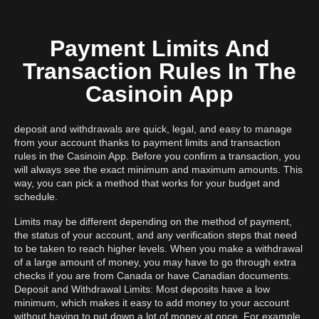
Payment Limits And
Transaction Rules In The
Casinoin App
deposit and withdrawals are quick, legal, and easy to manage
from your account thanks to payment limits and transaction
rules in the Casinoin App. Before you confirm a transaction, you
will always see the exact minimum and maximum amounts. This
way, you can pick a method that works for your budget and
schedule.
Limits may be different depending on the method of payment,
the status of your account, and any verification steps that need
to be taken to reach higher levels. When you make a withdrawal
of a large amount of money, you may have to go through extra
checks if you are from Canada or have Canadian documents.
Deposit and Withdrawal Limits: Most deposits have a low
minimum, which makes it easy to add money to your account
without having to put down a lot of money at once. For example,