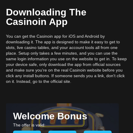
Downloading The
Casinoin App
You can get the Casinoin app for iOS and Android by
downloading it. The app is designed to make it easy to get to
slots, live casino tables, and your account tools all from one
place. Setup only takes a few minutes, and you can use the
same login information you use on the website to get in. To keep
your device safe, only download the app from official sources
and make sure you're on the real Casinoin website before you
click any install buttons. If someone sends you a link, don't click
on it. Instead, go to the official site.
Welcome Bonus
The offer is valid: