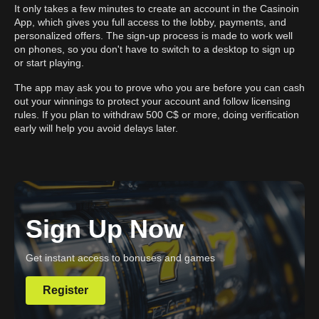
It only takes a few minutes to create an account in the Casinoin
App, which gives you full access to the lobby, payments, and
personalized offers. The sign-up process is made to work well
on phones, so you don't have to switch to a desktop to sign up
or start playing.
The app may ask you to prove who you are before you can cash
out your winnings to protect your account and follow licensing
rules. If you plan to withdraw 500 C$ or more, doing verification
early will help you avoid delays later.
Sign Up Now
Get instant access to bonuses and games
Register