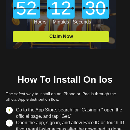
52
12
29
Hours
Minutes
Seconds
Claim Now
How To Install On Ios
The safest way to install on an iPhone or iPad is through the
official Apple distribution flow.
Go to the App Store, search for "Casinoin," open the
official page, and tap "Get."
Open the app, sign in, and allow Face ID or Touch ID
if you want faster access after the download is done.