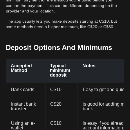
confirm the payment. This can be different depending on the
provider and your location.
The app usually lets you make deposits starting at C$10, but
some methods need a higher minimum, like C$20 or C$30.
Deposit Options And Minimums
Accepted
Typical
Notes
Method
minimum
deposit
Bank cards
C$10
Easy to get and quick a
Instant bank
C$20
is good for adding mor
transfer
bank.
Using an e-
C$10
is easy if you already
wallet
account information.