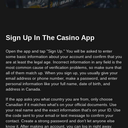
Sign Up In The Casino App
Open the app and tap "Sign Up." You will be asked to enter
some basic information about your account and confirm that you
are at least the legal age. Incorrect information in any field is the
most common cause of verification problems, so make sure that
all of them match up. When you sign up, you usually give your
email address or phone number, make a password, and enter
personal information like your full name, date of birth, and
address in Canada.
If the app asks you what country you are from, only choose
Canadian if it matches what's on your official documents. Use
your real name and the exact information that's on your ID. Use
the code sent to your email or text message to confirm your
contact. Create a strong password and don't let anyone else
know it. After making an account, you can log in right away.