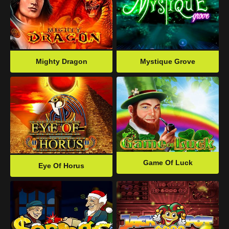
Using Promo Codes
Vip Reward And Loyalty Perks
Making Deposits In The Casinoin App
Deposit Options And Minimums
Mighty Dragon
Mystique Grove
How Long Does It Take To Withdraw Money From The
Casinoin App? What Are The Fees And Requirements?
Payment Limits And Transaction Rules In The Casinoin
App
Game Of Luck
Eye Of Horus