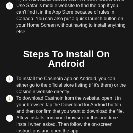
Use Safari's mobile website to find the app if you
can't find it in the App Store because of rules in
Canada. You can also put a quick launch button on
your Home Screen without having to install anything
else.
Steps To Install On
Android
To install the Casinoin app on Android, you can
either go to the official store listing (if it's there) or the
Casinoin website directly.
To download Casinoin from the website, open it in
your browser, tap the Download for Android button,
and then confirm that you want to download the file.
Allow installs from your browser for this one-time
install when asked. Then follow the on-screen
instructions and open the app.