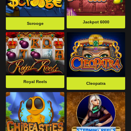
Jackpot 6000
Scrooge
Royal Reels
Cleopatra