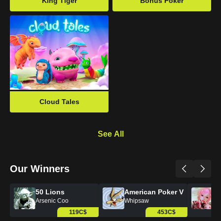
King Tiger
Bonus Poker
Cloud Tales
See All
Our Winners
50 Lions
American Poker V
Bo
Arsenic Coo
Whipsaw
Fu
119C$
453C$