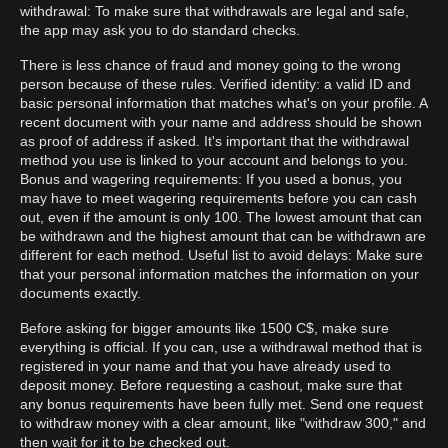
withdrawal: To make sure that withdrawals are legal and safe,
the app may ask you to do standard checks.
There is less chance of fraud and money going to the wrong
person because of these rules. Verified identity: a valid ID and
basic personal information that matches what's on your profile. A
recent document with your name and address should be shown
as proof of address if asked. It's important that the withdrawal
method you use is linked to your account and belongs to you.
Bonus and wagering requirements: If you used a bonus, you
may have to meet wagering requirements before you can cash
out, even if the amount is only 100. The lowest amount that can
be withdrawn and the highest amount that can be withdrawn are
different for each method. Useful list to avoid delays: Make sure
that your personal information matches the information on your
documents exactly.
Before asking for bigger amounts like 1500 C$, make sure
everything is official. If you can, use a withdrawal method that is
registered in your name and that you have already used to
deposit money. Before requesting a cashout, make sure that
any bonus requirements have been fully met. Send one request
to withdraw money with a clear amount, like "withdraw 300," and
then wait for it to be checked out.