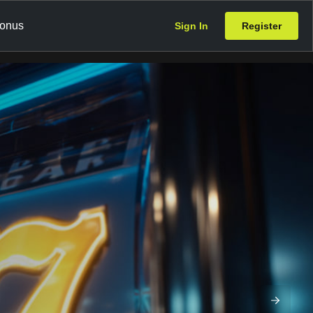
Bonus
Sign In
Register