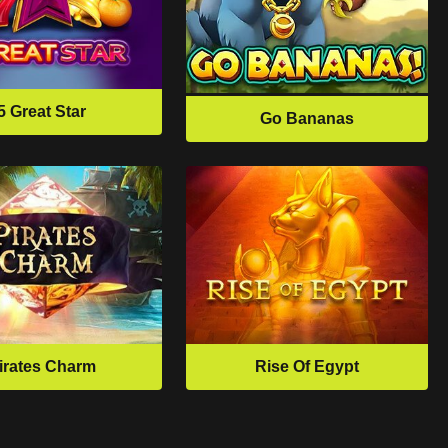
5 Great Star
Go Bananas
irates Charm
Rise Of Egypt