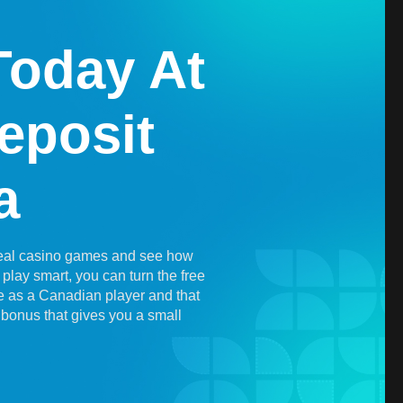
Today At
eposit
a
 real casino games and see how
 play smart, you can turn the free
le as a Canadian player and that
bonus that gives you a small