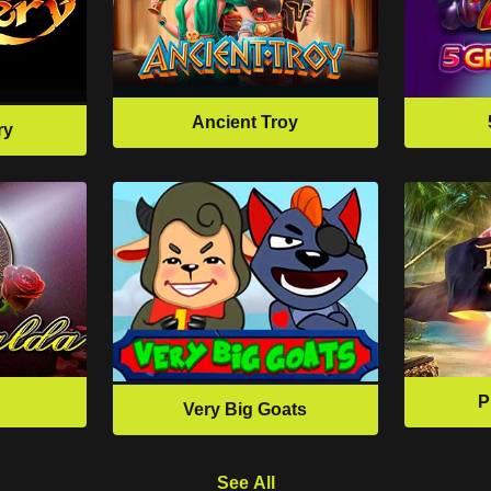
Ancient Troy
ry
P
Very Big Goats
See All