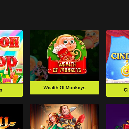
Wealth Of Monkeys
p
Ci