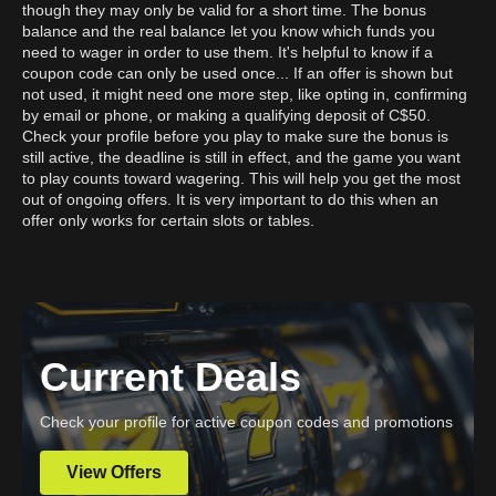
though they may only be valid for a short time. The bonus
balance and the real balance let you know which funds you
need to wager in order to use them. It's helpful to know if a
coupon code can only be used once... If an offer is shown but
not used, it might need one more step, like opting in, confirming
by email or phone, or making a qualifying deposit of C$50.
Check your profile before you play to make sure the bonus is
still active, the deadline is still in effect, and the game you want
to play counts toward wagering. This will help you get the most
out of ongoing offers. It is very important to do this when an
offer only works for certain slots or tables.
Current Deals
Check your profile for active coupon codes and promotions
View Offers