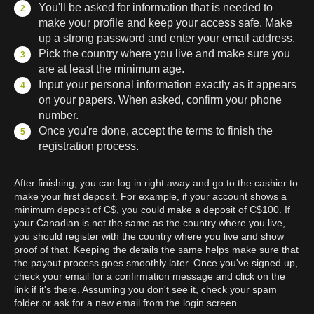
You'll be asked for information that is needed to
make your profile and keep your access safe. Make
up a strong password and enter your email address.
Pick the country where you live and make sure you
are at least the minimum age.
Input your personal information exactly as it appears
on your papers. When asked, confirm your phone
number.
Once you're done, accept the terms to finish the
registration process.
After finishing, you can log in right away and go to the cashier to
make your first deposit. For example, if your account shows a
minimum deposit of C$, you could make a deposit of C$100. If
your Canadian is not the same as the country where you live,
you should register with the country where you live and show
proof of that. Keeping the details the same helps make sure that
the payout process goes smoothly later. Once you've signed up,
check your email for a confirmation message and click on the
link if it's there. Assuming you don't see it, check your spam
folder or ask for a new email from the login screen.