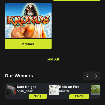
Kronos
See All
Our Winners
Dark Knight
Bells on Fire
88
Angry_sister
Newton
Pe
34C$
194C$