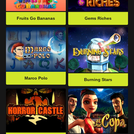
Fruits Go Bananas
Gems Riches
Marco Polo
Burning Stars