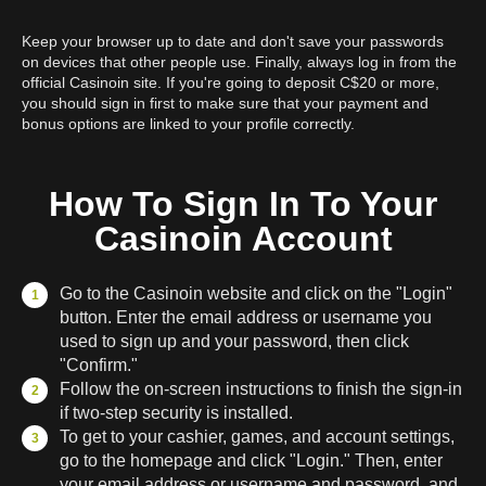
Keep your browser up to date and don't save your passwords
on devices that other people use. Finally, always log in from the
official Casinoin site. If you're going to deposit C$20 or more,
you should sign in first to make sure that your payment and
bonus options are linked to your profile correctly.
How To Sign In To Your
Casinoin Account
Go to the Casinoin website and click on the "Login"
button. Enter the email address or username you
used to sign up and your password, then click
"Confirm."
Follow the on-screen instructions to finish the sign-in
if two-step security is installed.
To get to your cashier, games, and account settings,
go to the homepage and click "Login." Then, enter
your email address or username and password, and