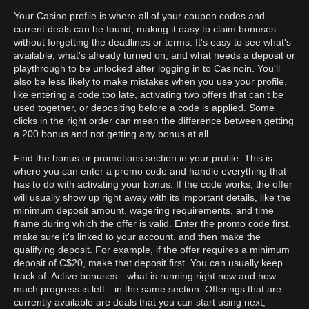
Your Casino profile is where all of your coupon codes and
current deals can be found, making it easy to claim bonuses
without forgetting the deadlines or terms. It's easy to see what's
available, what's already turned on, and what needs a deposit or
playthrough to be unlocked after logging in to Casinoin. You'll
also be less likely to make mistakes when you use your profile,
like entering a code too late, activating two offers that can't be
used together, or depositing before a code is applied. Some
clicks in the right order can mean the difference between getting
a 200 bonus and not getting any bonus at all.
Find the bonus or promotions section in your profile. This is
where you can enter a promo code and handle everything that
has to do with activating your bonus. If the code works, the offer
will usually show up right away with its important details, like the
minimum deposit amount, wagering requirements, and time
frame during which the offer is valid. Enter the promo code first,
make sure it's linked to your account, and then make the
qualifying deposit. For example, if the offer requires a minimum
deposit of C$20, make that deposit first. You can usually keep
track of: Active bonuses—what is running right now and how
much progress is left—in the same section. Offerings that are
currently available are deals that you can start using next,