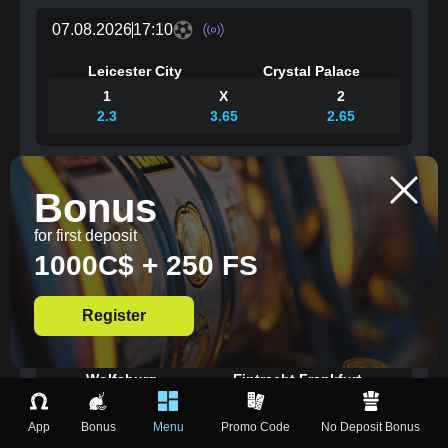
07.08.2026
17:10
Leicester City
Crystal Palace
1
X
2
2.3
3.65
2.65
07.08.2026
18:20
Bonus
Karolina Pliskova
Elise Mertens
for first deposit
1
2
1000C$ + 250 FS
1.85
2
Register
07.08.2026
19:20
Wolfsburg
Eintracht Frankfurt
1
X
2
2.15
3.25
2.9
App
Bonus
Menu
Promo Code
No Deposit Bonus