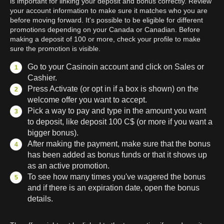
is important for linking your deposit and bonus correctly. Review
your account information to make sure it matches who you are
before moving forward. It's possible to be eligible for different
promotions depending on your Canada or Canadian. Before
making a deposit of 100 or more, check your profile to make
sure the promotion is visible.
Go to your Casinoin account and click on Sales or
Cashier.
Press Activate (or opt in if a box is shown) on the
welcome offer you want to accept.
Pick a way to pay and type in the amount you want
to deposit, like deposit 100 C$ (or more if you want a
bigger bonus).
After making the payment, make sure that the bonus
has been added as bonus funds or that it shows up
as an active promotion.
To see how many times you've wagered the bonus
and if there is an expiration date, open the bonus
details.