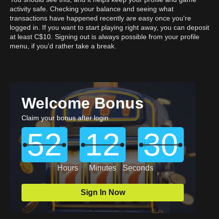
activity safe. Checking your balance and seeing what
transactions have happened recently are easy once you're
logged in. If you want to start playing right away, you can deposit
at least C$10. Signing out is always possible from your profile
menu, if you'd rather take a break.
Welcome Bonus
Claim your bonus after login
52
12
28
Hours
Minutes
Seconds
Sign In Now