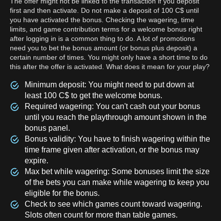
The offer might not be linked to the transaction if you deposit
first and then activate. Do not make a deposit of 100 C$ until
you have activated the bonus. Checking the wagering, time
limits, and game contribution terms for a welcome bonus right
after logging in is a common thing to do. A lot of promotions
need you to bet the bonus amount (or bonus plus deposit) a
certain number of times. You might only have a short time to do
this after the offer is activated. What does it mean for your play?
Minimum deposit: You might need to put down at
least 100 C$ to get the welcome bonus.
Required wagering: You can't cash out your bonus
until you reach the playthrough amount shown in the
bonus panel.
Bonus validity: You have to finish wagering within the
time frame given after activation, or the bonus may
expire.
Max bet while wagering: Some bonuses limit the size
of the bets you can make while wagering to keep you
eligible for the bonus.
Check to see which games count toward wagering.
Slots often count for more than table games.