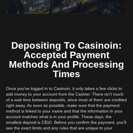
Depositing To Casinoin:
Accepted Payment
Methods And Processing
Times
Once you've logged in to Casinoin, it only takes a few clicks to
add money to your account from the Cashier. There isn't much
of a wait time between deposits, since most of them are credited
right away. As soon as possible, make sure that the payment
method is linked to your name and that the information in your
account matches what is in your profile. These days, the
smallest deposit is C$10. Before you confirm the payment, you'll
see the exact limits and any rules that are unique to your