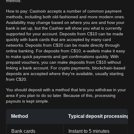
method.
How to pay: Casinoin accepts a number of common payment
methods, including both old-fashioned and more modern ones.
Availability may change based on where you are and how your
bank is set up, but the Cashier will show you what is currently
supported for your account. Deposits from C$10 can be made
quickly with bank cards that are accepted by many card
networks. Deposits from C$20 can be made directly through
online banking. For deposits from C$10, e-wallets make it easy
to make quick payments and get confirmations quickly. With
prepaid vouchers, you can make deposits from C$10 without
linking a bank account. For crypto payments, blockchain-based
deposits are accepted where they're available, usually starting
from C$20.
You should deposit with a method that lets you withdraw in your
area if you plan to do so later. Because of this, processing
payouts is kept simple.
Method
Typical deposit processing t
Bank cards
Instant to 5 minutes