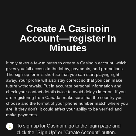
Create A Casinoin
Account—register In
Minutes
It only takes a few minutes to create a Casinoin account, which
gives you full access to the lobby, payments, and promotions.
The sign-up form is short so that you can start playing right
away. Your profile will also stay correct so that you can make
future withdrawals. Put in accurate personal information and
check your contact details twice to avoid delays later on. If you
are registering from Canada, make sure that the country you
choose and the format of your phone number match where you
are. If they don't, it could affect your ability to be verified and
make payments.
To sign up for Casinoin, go to the login page and
click the "Sign Up" or "Create Account" button.