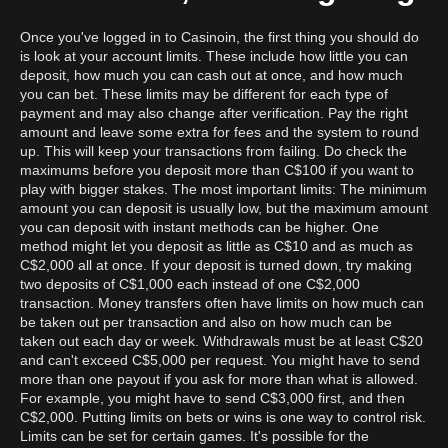
Once you've logged in to Casinoin, the first thing you should do
is look at your account limits. These include how little you can
deposit, how much you can cash out at once, and how much
you can bet. These limits may be different for each type of
payment and may also change after verification. Pay the right
amount and leave some extra for fees and the system to round
up. This will keep your transactions from failing. Do check the
maximums before you deposit more than C$100 if you want to
play with bigger stakes. The most important limits: The minimum
amount you can deposit is usually low, but the maximum amount
you can deposit with instant methods can be higher. One
method might let you deposit as little as C$10 and as much as
C$2,000 all at once. If your deposit is turned down, try making
two deposits of C$1,000 each instead of one C$2,000
transaction. Money transfers often have limits on how much can
be taken out per transaction and also on how much can be
taken out each day or week. Withdrawals must be at least C$20
and can't exceed C$5,000 per request. You might have to send
more than one payout if you ask for more than what is allowed.
For example, you might have to send C$3,000 first, and then
C$2,000. Putting limits on bets or wins is one way to control risk.
Limits can be set for certain games. It's possible for the