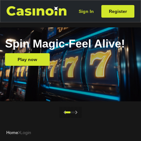
Sign In
Register
Spin Magic-Feel Alive!
Play now
Home
Login