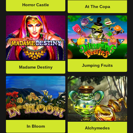
Horror Castle
At The Copa
Jumping Fruits
Madame Destiny
In Bloom
Alchymedes