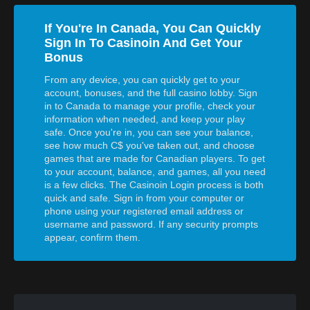
If You're In Canada, You Can Quickly
Sign In To Casinoin And Get Your
Bonus
From any device, you can quickly get to your
account, bonuses, and the full casino lobby. Sign
in to Canada to manage your profile, check your
information when needed, and keep your play
safe. Once you're in, you can see your balance,
see how much C$ you've taken out, and choose
games that are made for Canadian players. To get
to your account, balance, and games, all you need
is a few clicks. The Casinoin Login process is both
quick and safe. Sign in from your computer or
phone using your registered email address or
username and password. If any security prompts
appear, confirm them.