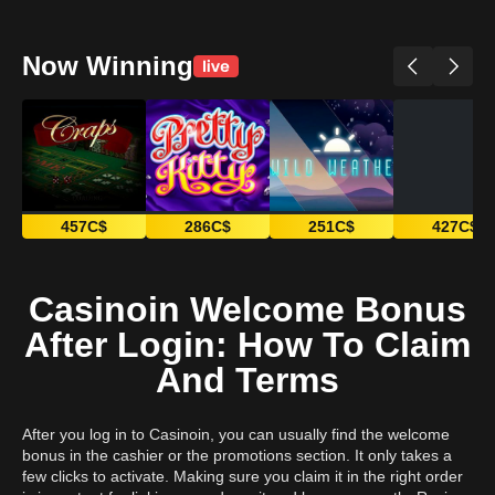
Now Winning
457C$
286C$
251C$
427C$
Casinoin Welcome Bonus
After Login: How To Claim
And Terms
After you log in to Casinoin, you can usually find the welcome
bonus in the cashier or the promotions section. It only takes a
few clicks to activate. Making sure you claim it in the right order