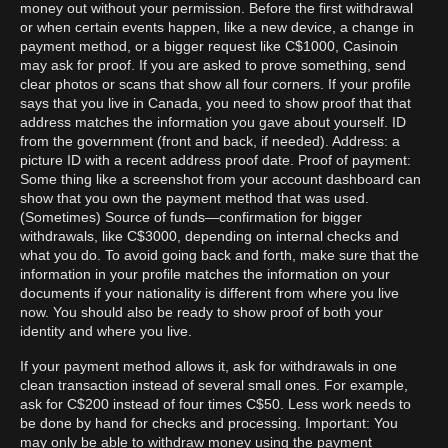
money out without your permission. Before the first withdrawal
or when certain events happen, like a new device, a change in
payment method, or a bigger request like C$1000, Casinoin
may ask for proof. If you are asked to prove something, send
clear photos or scans that show all four corners. If your profile
says that you live in Canada, you need to show proof that that
address matches the information you gave about yourself. ID
from the government (front and back, if needed). Address: a
picture ID with a recent address proof date. Proof of payment:
Some thing like a screenshot from your account dashboard can
show that you own the payment method that was used.
(Sometimes) Source of funds—confirmation for bigger
withdrawals, like C$3000, depending on internal checks and
what you do. To avoid going back and forth, make sure that the
information in your profile matches the information on your
documents if your nationality is different from where you live
now. You should also be ready to show proof of both your
identity and where you live.
If your payment method allows it, ask for withdrawals in one
clean transaction instead of several small ones. For example,
ask for C$200 instead of four times C$50. Less work needs to
be done by hand for checks and processing. Important: You
may only be able to withdraw money using the payment