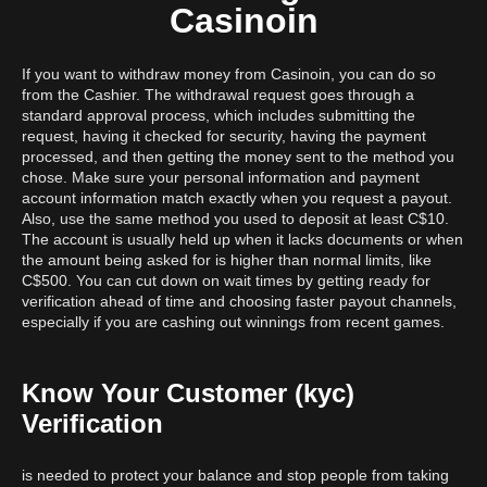
Casinoin
If you want to withdraw money from Casinoin, you can do so
from the Cashier. The withdrawal request goes through a
standard approval process, which includes submitting the
request, having it checked for security, having the payment
processed, and then getting the money sent to the method you
chose. Make sure your personal information and payment
account information match exactly when you request a payout.
Also, use the same method you used to deposit at least C$10.
The account is usually held up when it lacks documents or when
the amount being asked for is higher than normal limits, like
C$500. You can cut down on wait times by getting ready for
verification ahead of time and choosing faster payout channels,
especially if you are cashing out winnings from recent games.
Know Your Customer (kyc)
Verification
is needed to protect your balance and stop people from taking