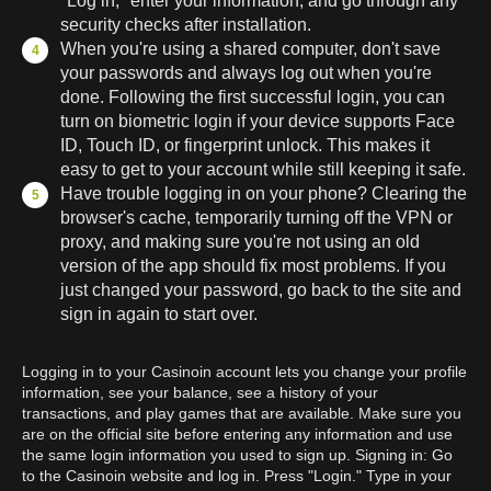
"Log in," enter your information, and go through any
security checks after installation.
When you're using a shared computer, don't save
your passwords and always log out when you're
done. Following the first successful login, you can
turn on biometric login if your device supports Face
ID, Touch ID, or fingerprint unlock. This makes it
easy to get to your account while still keeping it safe.
Have trouble logging in on your phone? Clearing the
browser's cache, temporarily turning off the VPN or
proxy, and making sure you're not using an old
version of the app should fix most problems. If you
just changed your password, go back to the site and
sign in again to start over.
Logging in to your Casinoin account lets you change your profile
information, see your balance, see a history of your
transactions, and play games that are available. Make sure you
are on the official site before entering any information and use
the same login information you used to sign up. Signing in: Go
to the Casinoin website and log in. Press "Login." Type in your