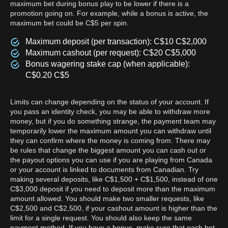
maximum bet during bonus play to be lower if there is a
promotion going on. For example, while a bonus is active, the
maximum bet could be C$5 per spin.
Maximum deposit (per transaction): C$10 C$2,000
Maximum cashout (per request): C$20 C$5,000
Bonus wagering stake cap (when applicable):
C$0.20 C$5
Limits can change depending on the status of your account. If
you pass an identity check, you may be able to withdraw more
money, but if you do something strange, the payment team may
temporarily lower the maximum amount you can withdraw until
they can confirm where the money is coming from. There may
be rules that change the biggest amount you can cash out or
the payout options you can use if you are playing from Canada
or your account is linked to documents from Canadian. Try
making several deposits, like C$1,500 + C$1,500, instead of one
C$3,000 deposit if you need to deposit more than the maximum
amount allowed. You should make two smaller requests, like
C$2,500 and C$2,500, if your cashout amount is higher than the
limit for a single request. You should also keep the same
payment method. If you have a bonus, make sure that each bet