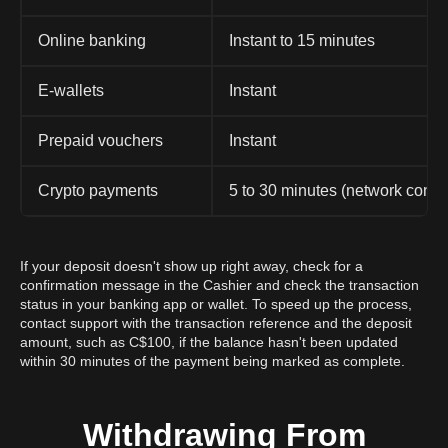
Online banking
Instant to 15 minutes
E-wallets
Instant
Prepaid vouchers
Instant
Crypto payments
5 to 30 minutes (network confi
If your deposit doesn't show up right away, check for a
confirmation message in the Cashier and check the transaction
status in your banking app or wallet. To speed up the process,
contact support with the transaction reference and the deposit
amount, such as C$100, if the balance hasn't been updated
within 30 minutes of the payment being marked as complete.
Withdrawing From