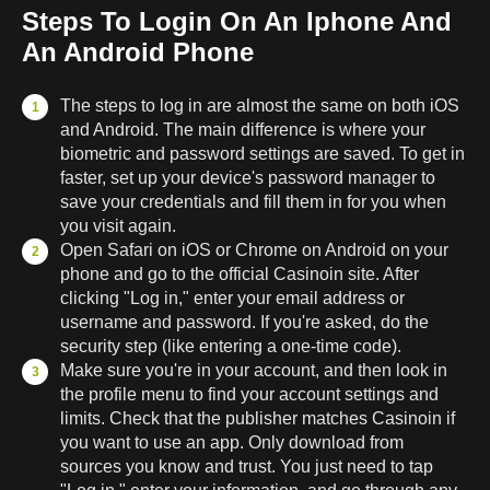
Steps To Login On An Iphone And
An Android Phone
The steps to log in are almost the same on both iOS
and Android. The main difference is where your
biometric and password settings are saved. To get in
faster, set up your device's password manager to
save your credentials and fill them in for you when
you visit again.
Open Safari on iOS or Chrome on Android on your
phone and go to the official Casinoin site. After
clicking "Log in," enter your email address or
username and password. If you're asked, do the
security step (like entering a one-time code).
Make sure you're in your account, and then look in
the profile menu to find your account settings and
limits. Check that the publisher matches Casinoin if
you want to use an app. Only download from
sources you know and trust. You just need to tap