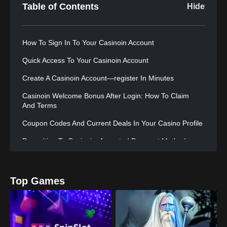
Table of Contents
Hide
How To Sign In To Your Casinoin Account
Quick Access To Your Casinoin Account
Create A Casinoin Account—register In Minutes
Casinoin Welcome Bonus After Login: How To Claim
And Terms
Coupon Codes And Current Deals In Your Casino Profile
Depositing To Casinoin: Accepted Payment Methods
And Processing Times
Withdrawing From Casinoin
Top Games
Know Your Customer (kyc) Verification
Limits On Minimum And Maximum Deposits, Cashouts,
And Wagering