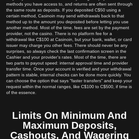
methods you have access to, and returns are often sent through
the same route as deposits. If you deposited C$50 using a
certain method, Casinoin may send withdrawals back to that
method up to the amount you deposited before letting you use
another method. Most of the time, fees are set by the payment
provider, not the casino. There is no platform fee for a
withdrawal like C$100 at Casinoin, but your bank, wallet, or card
issuer may charge you other fees. There should never be any
surprises, so always check the last confirmation screen in the
Cashier and your provider's rates. Most of the time, there are
two parts to payout speed: internal approval time and provider
transfer time. Once your account is verified and your withdrawal
pattern is stable, internal checks can be done more quickly. You
can choose the option that says "faster transfers" and keep your
request within the normal ranges, like C$100 to C$500, if time is
of the essence.
Limits On Minimum And
Maximum Deposits,
Cashouts, And Wagering