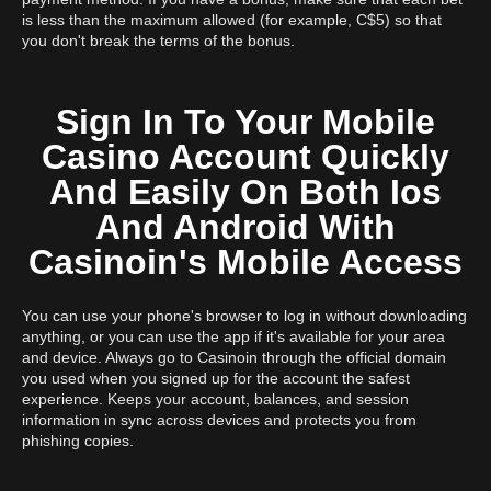
is less than the maximum allowed (for example, C$5) so that
you don't break the terms of the bonus.
Sign In To Your Mobile
Casino Account Quickly
And Easily On Both Ios
And Android With
Casinoin's Mobile Access
You can use your phone's browser to log in without downloading
anything, or you can use the app if it's available for your area
and device. Always go to Casinoin through the official domain
you used when you signed up for the account the safest
experience. Keeps your account, balances, and session
information in sync across devices and protects you from
phishing copies.