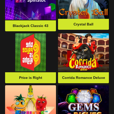
Sign In To Your Mobile Casino Account Quickly And
Easily On Both Ios And Android With Casinoin's Mobile
Access
Steps To Login On An Iphone And An Android Phone
Crystal Ball
Blackjack Classic 43
Heist
Corrida Romance Deluxe