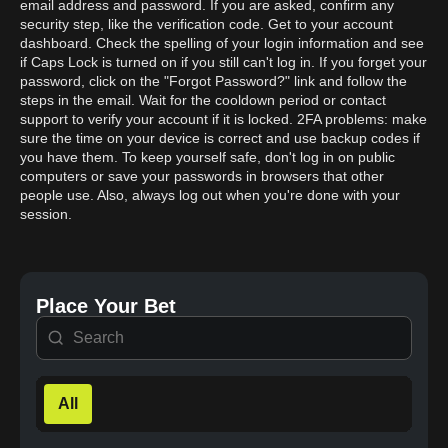
email address and password. If you are asked, confirm any
security step, like the verification code. Get to your account
dashboard. Check the spelling of your login information and see
if Caps Lock is turned on if you still can't log in. If you forget your
password, click on the "Forgot Password?" link and follow the
steps in the email. Wait for the cooldown period or contact
support to verify your account if it is locked. 2FA problems: make
sure the time on your device is correct and use backup codes if
you have them. To keep yourself safe, don't log in on public
computers or save your passwords in browsers that other
people use. Also, always log out when you're done with your
session.
Place Your Bet
All