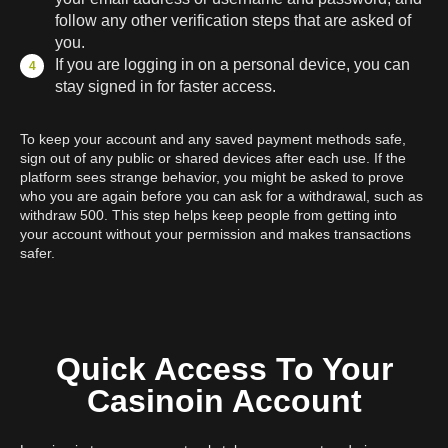
follow any other verification steps that are asked of
you.
If you are logging in on a personal device, you can
stay signed in for faster access.
To keep your account and any saved payment methods safe,
sign out of any public or shared devices after each use. If the
platform sees strange behavior, you might be asked to prove
who you are again before you can ask for a withdrawal, such as
withdraw 500. This step helps keep people from getting into
your account without your permission and makes transactions
safer.
Quick Access To Your
Casinoin Account