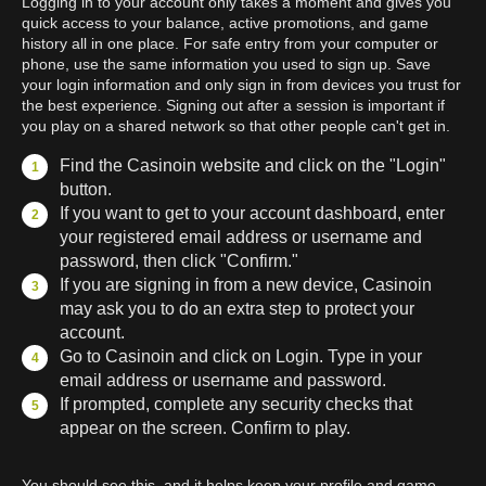
Logging in to your account only takes a moment and gives you
quick access to your balance, active promotions, and game
history all in one place. For safe entry from your computer or
phone, use the same information you used to sign up. Save
your login information and only sign in from devices you trust for
the best experience. Signing out after a session is important if
you play on a shared network so that other people can't get in.
Find the Casinoin website and click on the "Login"
button.
If you want to get to your account dashboard, enter
your registered email address or username and
password, then click "Confirm."
If you are signing in from a new device, Casinoin
may ask you to do an extra step to protect your
account.
Go to Casinoin and click on Login. Type in your
email address or username and password.
If prompted, complete any security checks that
appear on the screen. Confirm to play.
You should see this, and it helps keep your profile and game