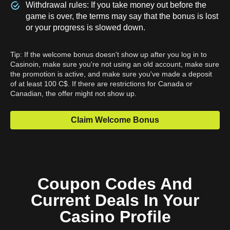
Withdrawal rules: If you take money out before the
game is over, the terms may say that the bonus is lost
or your progress is slowed down.
Tip: If the welcome bonus doesn't show up after you log in to
Casinoin, make sure you're not using an old account, make sure
the promotion is active, and make sure you've made a deposit
of at least 100 C$. If there are restrictions for Canada or
Canadian, the offer might not show up.
Claim Welcome Bonus
Coupon Codes And
Current Deals In Your
Casino Profile