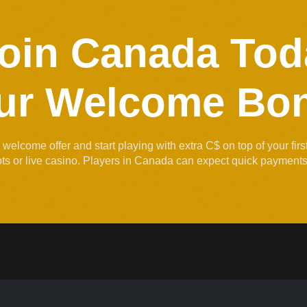
noin Canada Tod
ur Welcome Bo
elcome offer and start playing with extra C$ on top of your fir
slots or live casino. Players in Canada can expect quick payments