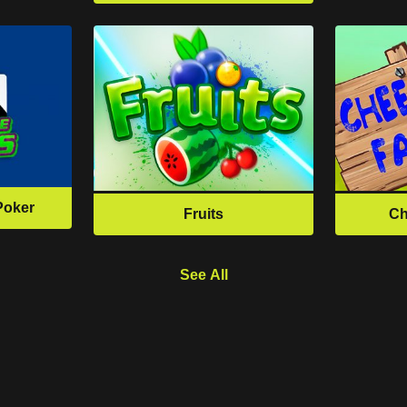
Poker
Fruits
Ch
See All