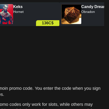
Tens Or Better MH
Keks
Glock
Hornet
458C$
asinoin promo code. You enter the code when you sign
es.
romo codes only work for slots, while others may