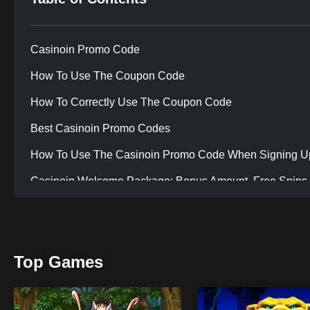
Casinoin Promo Code
How To Use The Coupon Code
How To Correctly Use The Coupon Code
Best Casinoin Promo Codes
How To Use The Casinoin Promo Code When Signing U
Casinoin Welcome Package: Bonus Amount, Free Spins
Deposit Methods At Casinoin: Cards, E-wallets, Crypto,
Withdrawal Options At Casinoin
Top Games
Key Limits Before Using A Promo Code
Exclusive Casinoin Promotions