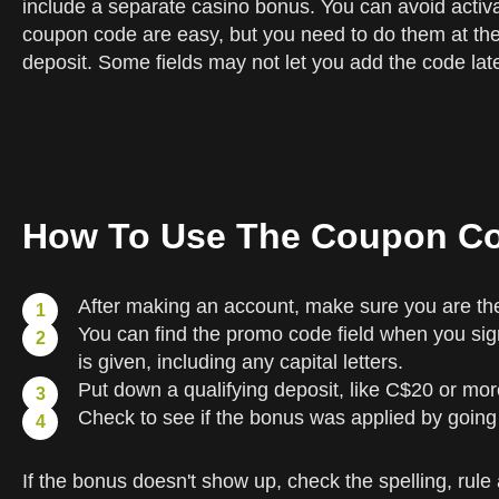
include a separate casino bonus. You can avoid activa
coupon code are easy, but you need to do them at the 
deposit. Some fields may not let you add the code late
How To Use The Coupon C
After making an account, make sure you are the r
You can find the promo code field when you sig
is given, including any capital letters.
Put down a qualifying deposit, like C$20 or more
Check to see if the bonus was applied by going
If the bonus doesn't show up, check the spelling, rul