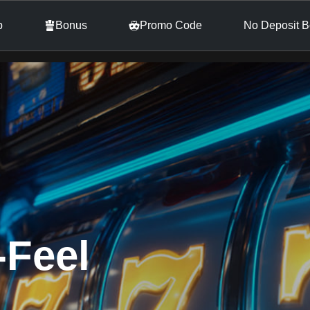
p
Bonus
Promo Code
No Deposit 
-Feel