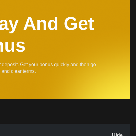
ay And Get
nus
st deposit. Get your bonus quickly and then go
 and clear terms.
Hide