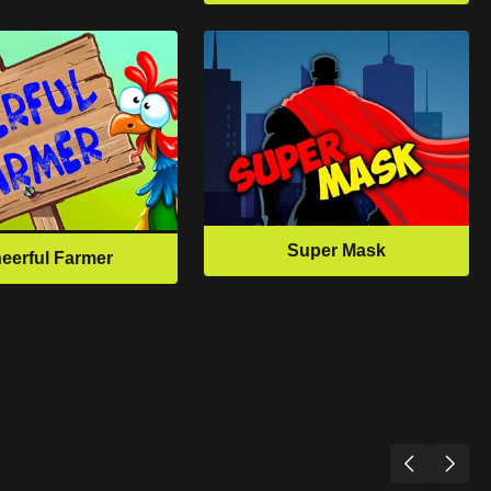
Super Mask
eerful Farmer