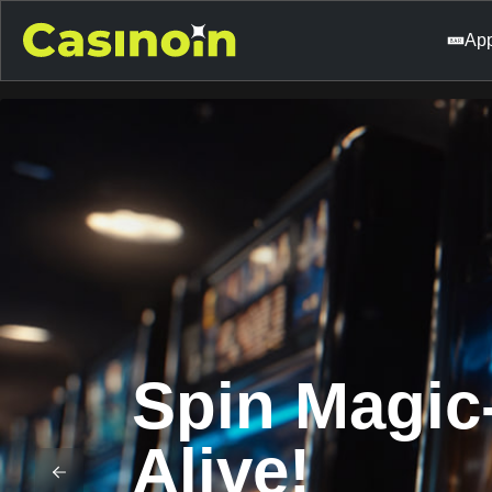
Ap
Spin Magic
Alive!