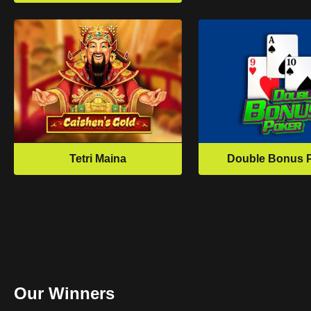
Double Bonus 
Tetri Maina
Our Winners