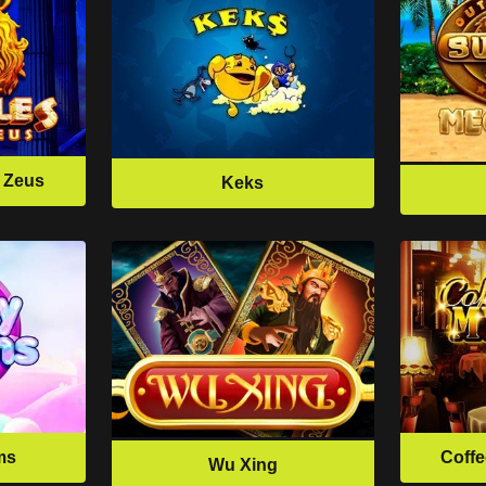
 Zeus
Keks
ms
Coffe
Wu Xing