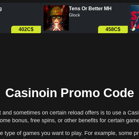
ium
Wu Xing
d
Ranger
269C$
402C$
Casinoin Promo Code
sit and sometimes on certain reload offers is to use a C
ome bonus, free spins, or other benefits for certain gam
the type of games you want to play. For example, some p