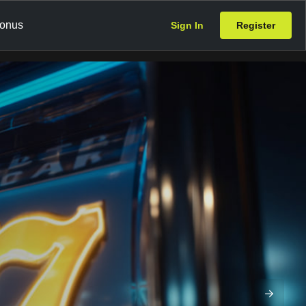
Bonus
Sign In
Register