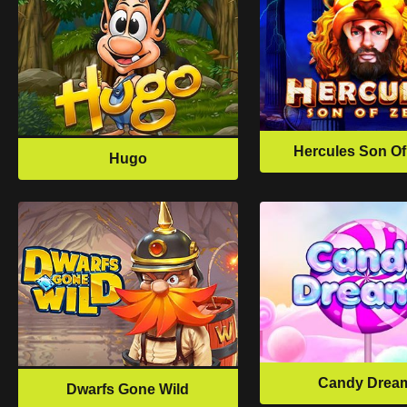
Casinoin Vip And Loyalty Program
Hercules Son Of
Hugo
Candy Drea
Dwarfs Gone Wild