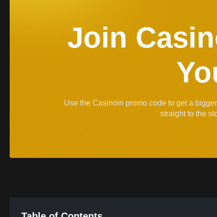
Join Casi
Yo
Use the Casinoin promo code to get a bigger w
straight to the 
Table of Contents