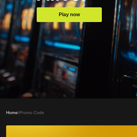
Play now
Home
Promo Code