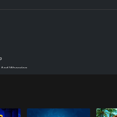
p
, And Wagering
 And Bank