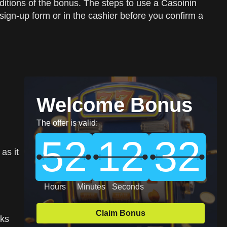
ditions of the bonus. The steps to use a Casoinin
sign-up form or in the cashier before you confirm a
Welcome Bonus
The offer is valid:
52
12
30
as it
Hours
Minutes
Seconds
Claim Bonus
rks