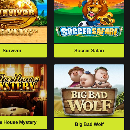
Survivor
Soccer Safari
e House Mystery
Big Bad Wolf