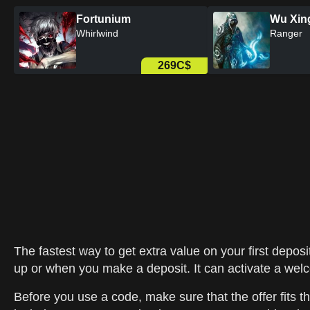
Pharaos Riches
Fortun
Gekka
Whirlwin
37C$
The fastest way to get extra value on your first depo
up or when you make a deposit. It can activate a welc
Before you use a code, make sure that the offer fits 