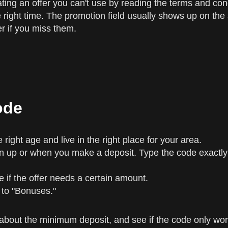
ting an offer you can't use by reading the terms and con
right time. The promotion field usually shows up on the 
r if you miss them.
ode
ight age and live in the right place for your area.
n up or when you make a deposit. Type the code exactly 
 if the offer needs a certain amount.
 to "Bonuses."
e about the minimum deposit, and see if the code only wo